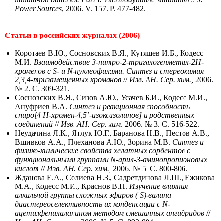
Power Sources
, 2006. V. 157. P. 477-482.
Статьи в российских журналах (2006)
Коротаев В.Ю., Сосновских В.Я., Кутяшев И.Б., Кодесс
М.И.
Взаимодействие 3‑нитро-2-тригалогенметил-2H-
хроменов с S- и N-нуклеофилами. Синтез и стереохимия
2,3,4-тризамещенных хроманов
//
Изв. АН. Сер. хим.,
2006.
№ 2. С. 309-321.
Сосновских В.Я., Сизов А.Ю., Усачев Б.И., Кодесс М.И.,
Ануфриев В.А.
Синтез и реакционная способность
спиро[4 H-хромен-4,5’-изоксазолинов] и родственных
соединений
//
Изв. АН. Сер. хим
. 2006. № 3. С. 516-522.
Неудачина Л.К., Ятлук Ю.Г., Баранова Н.В., Пестов А.В.,
Вшивков А.А., Плеханова А.Ю., Зорина М.В.
Синтез и
физико-химические свойства хелатных сорбентов с
функциональными группами N-арил-3-аминопропионовых
кислот
//
Изв. АН. Сер. хим.,
2006. № 5. С. 800-806.
Жданова Е.А., Солиева Н.З., Садретдинова Л.Ш., Ежикова
М.А., Кодесс М.И., Краснов В.П.
Изучение влияния
алкильной группы сложных эфиров ( S)-валина
диастереоселективность их конденсации с N-
ацетилфенилаланином методом смешанных ангидридов
//