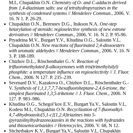
M.I., Chupakhin O.N.
Chemistry of O- and C-adducts derived
from 1,4-diazinium salts: use of tetrahydropyrazines in the
synthesis of condensed systems
//
Mendeleev Commun.
, 2006. V.
16. N 1. P. 26-29.
Chupakhin O.N., Beresnev D.G., Itsikson N.A.
One-step
hetarylation of steroids: regioselective synthesis of new estrone
derivatives
//
Mendeleev Commun.
, 2006. V. 16. N 2. P. 95-96.
Pryadeina M.V., Burgart Y.V., Khudina O.G., Saloutin V.I.,
Chupakhin O.N.
New reactions of fluorinated 2,4-dioxoesters
with aromatic aldehydes
//
Mendeleev Commun.,
2006. V. 16. N
3. P. 188-189.
Chizhov D.L., Röschenthaler G.-V.
Reaction of
trifluoromethylated β-alkoxyenones with tris(trimethylsilyl)
phosphite: a temperature influence on regioselectivity
//
J. Fluor.
Chem
., 2006. N 127. P. 235–239.
Sevenard D.V., Kazakova O., Chizhov D.L., Röschenthaler G.-
V.
Synthesis of 1,1,1,7,7,7-hexafluoroheptane-2,4,6-trione, the
simplest fluorinated 1,3,5-triketone
//
J. Fluor. Chem
., 2006. N
127. P. 983–986.
Khudina O.G., Schegol’kov E.V., Burgart Ya.V., Saloutin V.I.,
Kodess M.I., Chupakhin O.N.
Recyclization of 7-fluoroalkyl-
4,7-dihydroazolo[5,1-c][1,2,4]triazines into 5-
(pyrazolinylhydrazono)azoles in the reactions with hydrazides
and thiosemicarbazides
//
Heterocycles
, 2006. V. 68, N 12.
Shcherbakov K.V., Burgart Ya.V., Saloutin V.I., Chupakhin