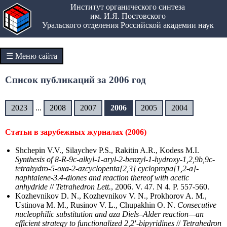
Институт органического синтеза
им. И.Я. Постовского
Уральского отделения Российской академии наук
☰ Меню сайта
Список публикаций за 2006 год
2023
...
2008
2007
2006
2005
2004
Статьи в зарубежных журналах (2006)
Shchepin V.V., Silaychev P.S., Rakitin A.R., Kodess M.I.
Synthesis of 8-R-9c-alkyl-1-aryl-2-benzyl-1-hydroxy-1,2,9b,9c-
tetrahydro-5-oxa-2-azcyclopenta[2,3] cyclopropa[1,2-a]-
naphtalene-3.4-diones and reaction thereof with acetic
anhydride
//
Tetrahedron Lett.
, 2006. V. 47. N 4. P. 557-560.
Kozhevnikov D. N., Kozhevnikov V. N., Prokhorov A. M.,
Ustinova M. M., Rusinov V. L., Chupakhin O. N.
Consecutive
nucleophilic substitution and aza Diels–Alder reaction—an
efficient strategy to functionalized 2,2′-bipyridines
//
Tetrahedron