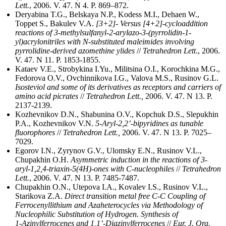
Lett.
, 2006. V. 47. N 4. P. 869–872.
Deryabina T.G., Belskaya N.P., Kodess M.I., Dehaen W.,
Toppet S., Bakulev V.A.
[3+2]- Versus [4+2]-cycloaddition
reactions of 3-methylsulfanyl-2-arylazo-3-(pyrrolidin-1-
yl)acrylonitriles with N-substituted maleimides involving
pyrrolidine-derived azomethine ylides
//
Tetrahedron Lett
., 2006.
V. 47. N 11. P. 1853-1855.
Kataev V.E., Strobykina I.Yu., Militsina O.I., Korochkina M.G.,
Fedorova O.V., Ovchinnikova I.G., Valova M.S., Rusinov G.L.
Isosteviol and some of its derivatives as receptors and carriers of
amino acid picrates
//
Tetrahedron Lett.,
2006. V. 47. N 13. P.
2137-2139.
Kozhevnikov D.N., Shabunina O.V., Kopchuk D.S., Slepukhin
P.A., Kozhevnikov V.N.
5-Aryl-2,2’-bipyridines as tunable
fluorophores
//
Tetrahedron Lett.,
2006. V. 47. N 13. P. 7025–
7029.
Egorov I.N., Zyrynov G.V., Ulomsky E.N., Rusinov V.L.,
Chupakhin O.H.
Asymmetric induction in the reactions of 3-
aryl-1,2,4-triaxin-5(4H)-ones with C-nucleophiles
//
Tetrahedron
Lett.
, 2006. V. 47. N 13. Р. 7485-7487.
Chupakhin O.N., Utepova I.A., Kovalev I.S., Rusinov V.L.,
Starikova Z.A.
Direct transition metal free С-С Coupling of
Ferrocenyllithium and Azaheterocycles via Methodology of
Nucleophilic Substitution of Hydrogen. Synthesis of
1‑Azinylferrocenes and 1,1’‑Diazinylferrocenes
//
Eur. J. Org.