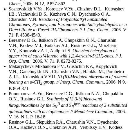
Chem.,
2006. N 12, P 857-862.
Sosnovskikh V.Ya., Korotaev V.Yu., Chizhov D.L., Kutyashev
I.B., Yachevskii D.S., Kazheva O.N., Dyachenko O.A.,
Charushin V.N.
Reaction of Polyhaloalkyl-Substituted
Chromones, Pyrones, and Furanones with Salicylaldehydes as a
Direct Route to Fused 2H-Chromenes
//
J. Org. Chem
., 2006. V.
71. P. 4538-4543.
Beresnev D.G., Itsikson N.A, Chupakhin O.N., Charushin
V.N., Kodess M.I., Butakov A.I., Rusinov G.L., Morzherin
Y.Y., Konovalov A.I., Antipin I.S.
One-step heterylation at
upper rim of calyx[4]arene with 1,2,4-triazin-5(2H)-ones.
//
J.
Org. Chem
., 2006. V. 71. P. 8272-8275.
Makarycheva-Mikhailova F.V., Gushchin P.V., Kopylovich
V.N., Ganebnykh I.N., Charushin V.N., Haukka M., Pombeiro
A.J.L., Kukushkin V.YU.
Ni (II)-Mediated nitrosation of oximes
bearing an α-CH
group. // Inorg. Chem. Commun
., 2006. N 9.
2
P. 869-871.
Ponomareva A.Yu., Beresnev D.G., Itsikson N.A., Chupakhin
O.N., Rusinov G.L.
Synthesis of [2,3-b]thieno-and
H
ipso
furoguinoxalines by the S
and S
reactions of 2-substituted
N
N
guinoxalines with acetophenones
//
Mendeleev Commun.
, 2006.
V. 16. N 1. P. 16-18.
Rusinov G.L., Slepukhin P.A., Charushin V.N., Dyachenko
O.A., Kazheva O.N., Chekhlov A.N., Verbitsky E.V., Kodess