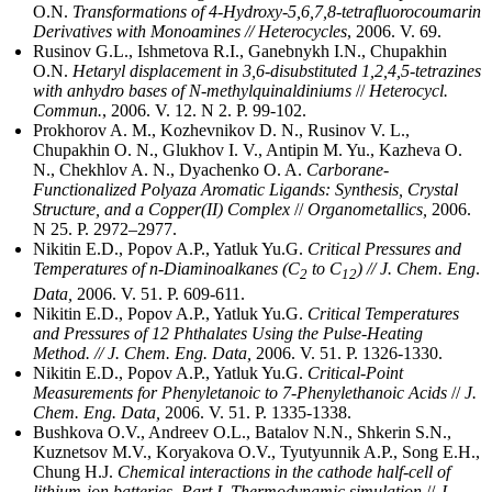
O.N.
Transformations of 4-Hydroxy-5,6,7,8-tetrafluorocoumarin
Derivatives with Monoamines // Heterocycles
, 2006. V. 69.
Rusinov G.L., Ishmetova R.I., Ganebnykh I.N., Chupakhin
O.N.
Hetaryl displacement in 3,6-disubstituted 1,2,4,5-tetrazines
with anhydro bases of N‑methylquinaldiniums
//
Heterocycl.
Commun.
, 2006. V. 12. N 2. P. 99-102.
Prokhorov A. M., Kozhevnikov D. N., Rusinov V. L.,
Chupakhin O. N., Glukhov I. V., Antipin M. Yu., Kazheva O.
N., Chekhlov A. N., Dyachenko O. A.
Carborane-
Functionalized Polyaza Aromatic Ligands: Synthesis, Crystal
Structure, and a Copper(II) Complex
//
Organometallics,
2006.
N 25. P. 2972–2977.
Nikitin E.D., Popov A.P., Yatluk Yu.G.
Critical Pressures and
Temperatures of n-Diaminoalkanes (C
to C
) // J. Chem. Eng
.
2
12
Data,
2006. V. 51. P. 609-611.
Nikitin E.D., Popov A.P., Yatluk Yu.G.
Critical Temperatures
and Pressures of 12 Phthalates Using the Pulse-Heating
Method. // J. Chem. Eng. Data,
2006. V. 51. P. 1326-1330.
Nikitin E.D., Popov A.P., Yatluk Yu.G.
Critical-Point
Measurements for Phenyletanoic to 7-Phenylethanoic Acids
//
J.
Chem. Eng. Data,
2006. V. 51. P. 1335-1338.
Bushkova O.V., Andreev O.L., Batalov N.N., Shkerin S.N.,
Kuznetsov M.V., Koryakova О.V., Tyutyunnik A.P., Song E.H.,
Chung H.J.
Chemical interactions in the cathode half-cell of
lithium-ion batteries. Part I. Thermodynamic simulation
//
J.